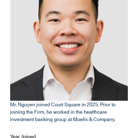
Mr. Nguyen joined Court Square in 2025. Prior to
joining the Firm, he worked in the healthcare
investment banking group at Moelis & Company.
Year Joined