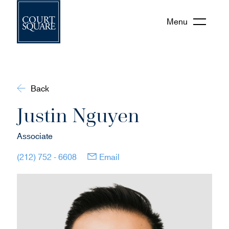
Menu
Back
Justin Nguyen
Associate
(opens in new window)
(opens in new window)
(212) 752 - 6608
Email