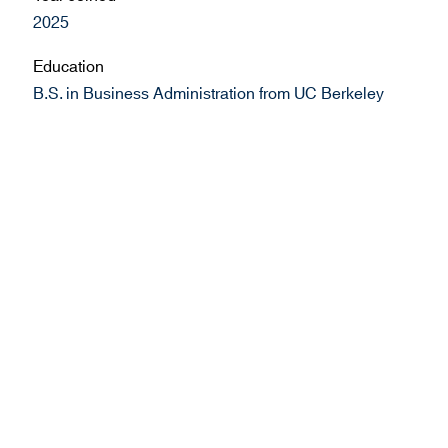
2025
Education
B.S. in Business Administration from UC Berkeley