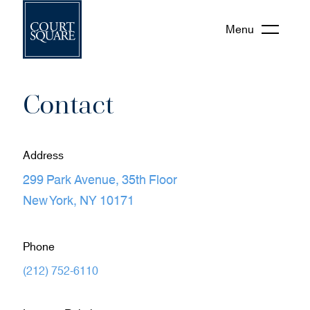
Menu
Contact
Address
299 Park Avenue, 35th Floor
(
New York, NY 10171
o
p
Phone
e
(
(212) 752-6110
n
o
s
p