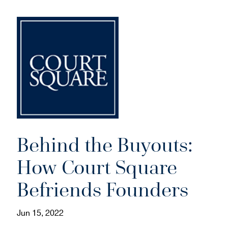
Behind the Buyouts:
How Court Square
Befriends Founders
Jun 15, 2022