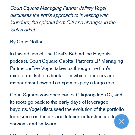
Court Square Managing Partner Jeffrey Vogel
discusses the firm’s approach to investing with
founders, the spinout from Citi and changes in the
tech market.
By Chris Nolter
In this edition of The Deal’s Behind the Buyouts
podcast, Court Square Capital Partners LP Managing
Partner Jeffrey Vogel takes us through the firm’s
middle-market playbook — in which founders and
management-owned companies play a large role.
Court Square was once part of Citigroup Inc. (C), and
its roots go back to the early days of leveraged
buyouts. Vogel discussed the evolution of the portfolio,
from semiconductors and telecom infrastructure to IT
services and software.
R
e
t