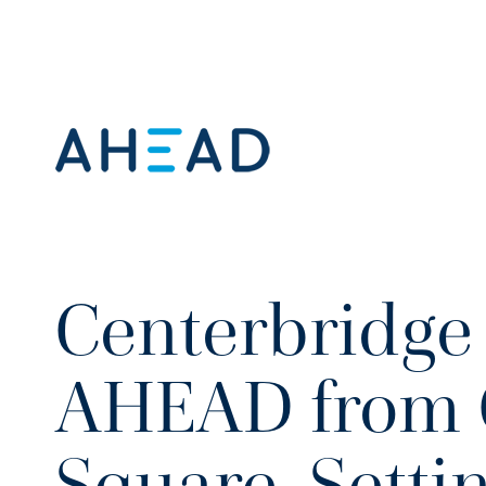
Centerbridge 
AHEAD from 
Square, Setti