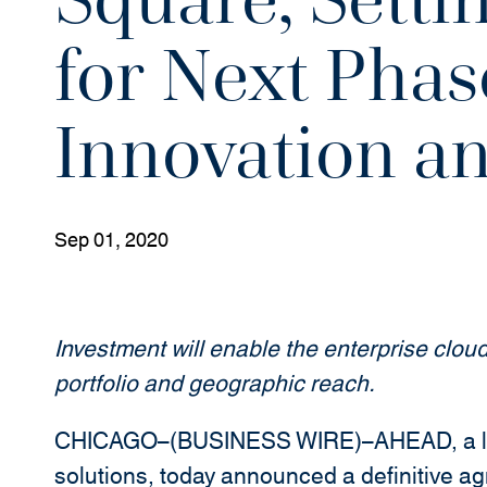
for Next Phas
Innovation a
Sep 01, 2020
Investment will enable the enterprise cloud
portfolio and geographic reach.
CHICAGO–(BUSINESS WIRE)–AHEAD, a lead
solutions, today announced a definitive a