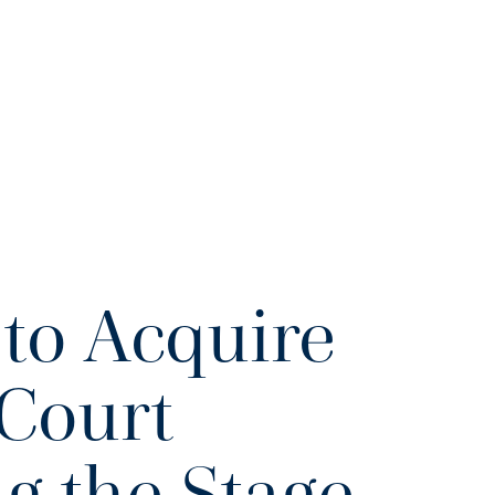
to Acquire
Court
ng the Stage