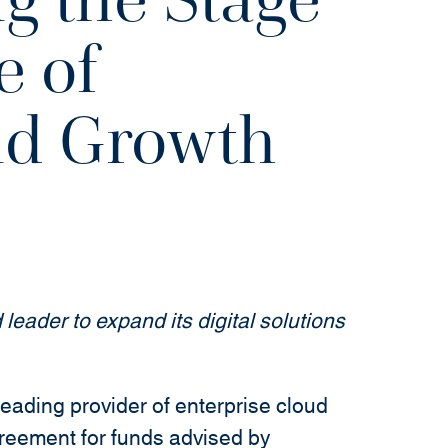
e of
nd Growth
 leader to expand its digital solutions
ing provider of enterprise cloud
greement for funds advised by