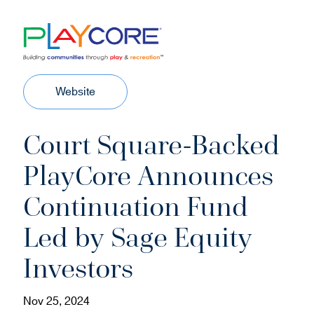
(
Website
o
p
Court Square-Backed
e
n
PlayCore Announces
s
i
Continuation Fund
n
n
Led by Sage Equity
e
w
Investors
w
i
Nov 25, 2024
n