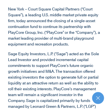
d
New York – Court Square Capital Partners (“Court
o
Square”), a leading U.S. middle market private equity
w
firm, today announced the closing of a single-asset
)
continuation fund to continue its partnership with
PlayCore Group, Inc. (“PlayCore” or the “Company”), a
market leading provider of multi-brand playground
equipment and recreation products.
Sage Equity Investors, L.P. (“Sage”) acted as the Sole
Lead Investor and provided incremental capital
commitments to support PlayCore’s future organic
growth initiatives and M&A. The transaction offered
existing investors the option to generate full or partial
liquidity at an attractive return as well as the ability to
roll their existing interests. PlayCore’s management
team will remain a significant investor in the
R
Company. Sage is capitalized primarily by funds
e
managed by Leonard Green & Partners, L.P. (“LGP”)
t