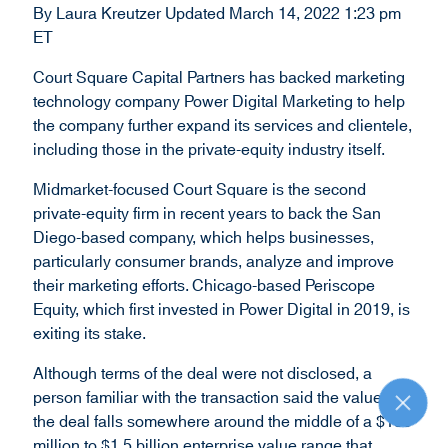
By Laura Kreutzer Updated March 14, 2022 1:23 pm
d
ET
o
w
Court Square Capital Partners has backed marketing
)
technology company Power Digital Marketing to help
the company further expand its services and clientele,
including those in the private-equity industry itself.
Midmarket-focused Court Square is the second
private-equity firm in recent years to back the San
Diego-based company, which helps businesses,
particularly consumer brands, analyze and improve
their marketing efforts. Chicago-based Periscope
Equity, which first invested in Power Digital in 2019, is
exiting its stake.
Although terms of the deal were not disclosed, a
person familiar with the transaction said the value of
R
the deal falls somewhere around the middle of a $150
e
t
million to $1.5 billion enterprise value range that