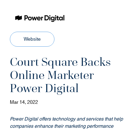
(
Website
o
p
Court Square Backs
e
n
Online Marketer
s
i
Power Digital
n
n
Mar 14, 2022
e
w
w
Power Digital offers technology and services that help
i
companies enhance their marketing performance
n