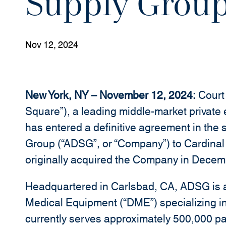
Supply Grou
Nov 12, 2024
New York, NY – November 12, 2024:
Court 
Square”), a leading middle-market private
has entered a definitive agreement in th
Group (“ADSG”, or “Company”) to Cardina
originally acquired the Company in Decem
Headquartered in Carlsbad, CA, ADSG is a 
Medical Equipment (“DME”) specializing i
currently serves approximately 500,000 pa