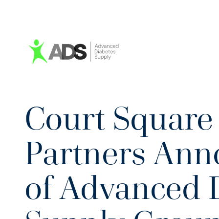
Court Square 
Partners Ann
of Advanced 