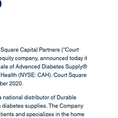
p
i
n
d
o
w
)
Square Capital Partners (“Court
 equity company, announced today it
e sale of Advanced Diabetes Supply®
l Health (NYSE: CAH). Court Square
ber 2020.
national distributor of Durable
n diabetes supplies. The Company
tients and specializes in the home