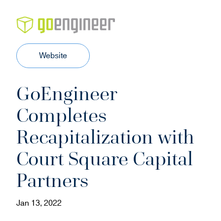
(
Website
o
p
GoEngineer
e
n
Completes
s
i
Recapitalization with
n
n
Court Square Capital
e
w
Partners
w
i
Jan 13, 2022
n