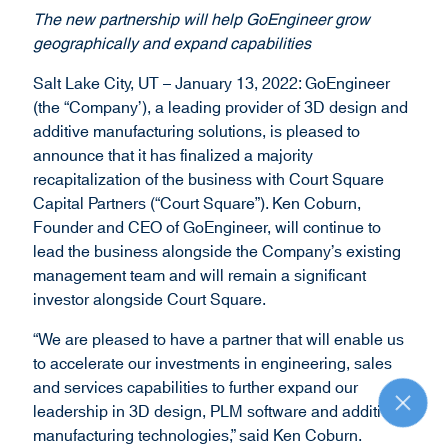
d
The new partnership will help GoEngineer grow
o
geographically and expand capabilities
w
)
Salt Lake City, UT – January 13, 2022: GoEngineer
(the “Company’), a leading provider of 3D design and
additive manufacturing solutions, is pleased to
announce that it has finalized a majority
recapitalization of the business with Court Square
Capital Partners (“Court Square”). Ken Coburn,
Founder and CEO of GoEngineer, will continue to
lead the business alongside the Company’s existing
management team and will remain a significant
investor alongside Court Square.
“We are pleased to have a partner that will enable us
to accelerate our investments in engineering, sales
and services capabilities to further expand our
leadership in 3D design, PLM software and additive
R
e
manufacturing technologies,” said Ken Coburn.
t