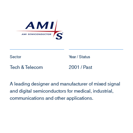
Sector
Year / Status
Tech & Telecom
2001 / Past
A leading designer and manufacturer of mixed signal
and digital semiconductors for medical, industrial,
communications and other applications.