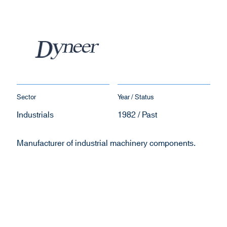
Sector
Year / Status
Industrials
1982 / Past
Manufacturer of industrial machinery components.