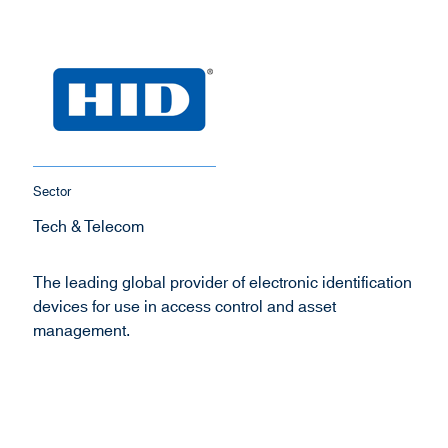
Sector
Tech & Telecom
The leading global provider of electronic identification
devices for use in access control and asset
management.