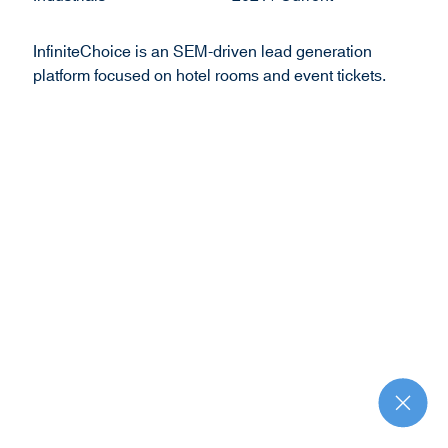
o
w
InfiniteChoice is an SEM-driven lead generation
)
platform focused on hotel rooms and event tickets.
R
e
t