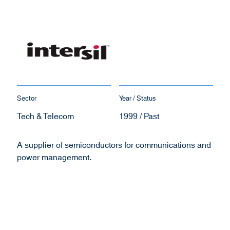
Sector
Year / Status
Tech & Telecom
1999 / Past
A supplier of semiconductors for communications and
power management.