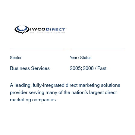
Sector
Year / Status
Business Services
2005; 2008 / Past
A leading, fully-integrated direct marketing solutions
provider serving many of the nation’s largest direct
marketing companies.