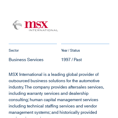
Sector
Year / Status
Business Services
1997 / Past
MSX International is a leading global provider of
outsourced business solutions for the automotive
industry. The company provides aftersales services,
including warranty services and dealership
consulting; human capital management services
including technical staffing services and vendor
management systems; and historically provided