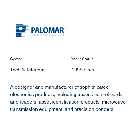
Sector
Year / Status
Tech & Telecom
1995 / Past
A designer and manufacturer of sophisticated
electronics products, including access control cards
and readers, asset identification products, microwave
transmission equipment, and precision bonders.