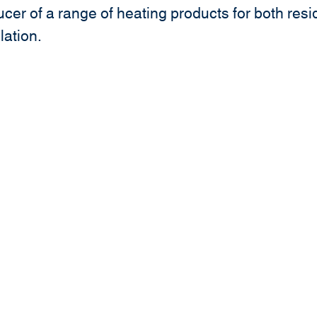
cer of a range of heating products for both res
llation.