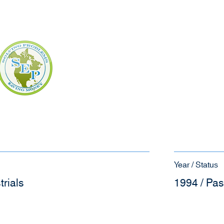
Year / Status
trials
1994 / Pas