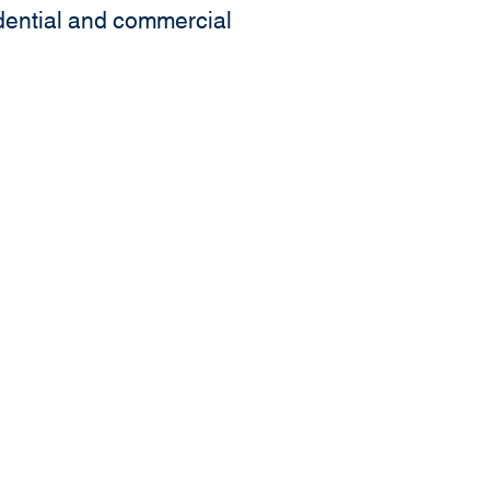
idential and commercial