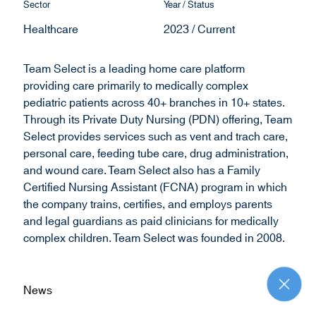
Sector
Year / Status
d
Healthcare
2023 / Current
o
w
)
Team Select is a leading home care platform
providing care primarily to medically complex
pediatric patients across 40+ branches in 10+ states.
Through its Private Duty Nursing (PDN) offering, Team
Select provides services such as vent and trach care,
personal care, feeding tube care, drug administration,
and wound care. Team Select also has a Family
Certified Nursing Assistant (FCNA) program in which
the company trains, certifies, and employs parents
and legal guardians as paid clinicians for medically
complex children. Team Select was founded in 2008.
News
R
e
t