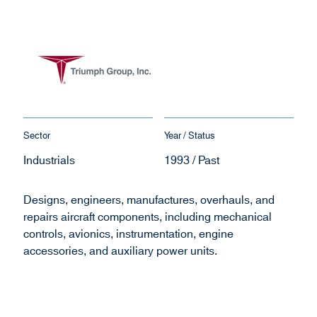
Sector
Year / Status
Industrials
1993 / Past
Designs, engineers, manufactures, overhauls, and
repairs aircraft components, including mechanical
controls, avionics, instrumentation, engine
accessories, and auxiliary power units.