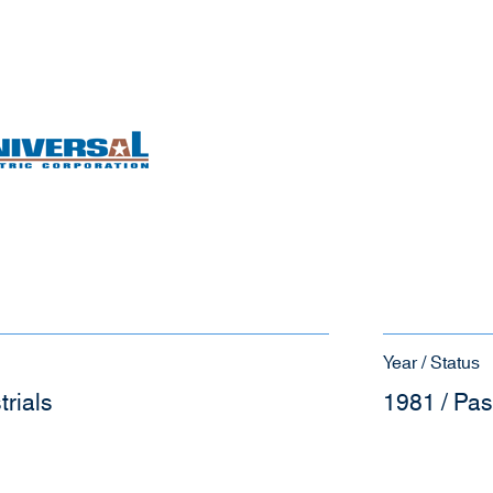
Year / Status
trials
1981 / Pas