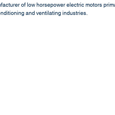
acturer of low horsepower electric motors prima
onditioning and ventilating industries.