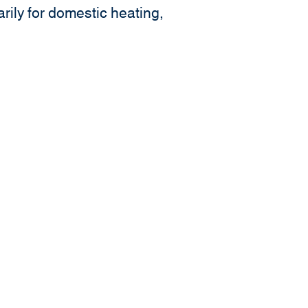
rily for domestic heating,