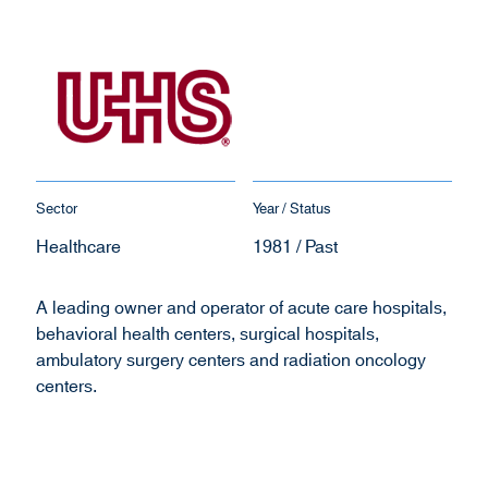
Sector
Year / Status
Healthcare
1981 / Past
A leading owner and operator of acute care hospitals,
behavioral health centers, surgical hospitals,
ambulatory surgery centers and radiation oncology
centers.