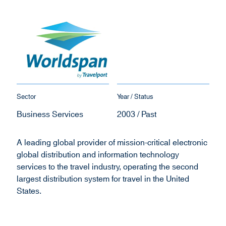
Sector
Year / Status
Business Services
2003 / Past
A leading global provider of mission-critical electronic
global distribution and information technology
services to the travel industry, operating the second
largest distribution system for travel in the United
States.