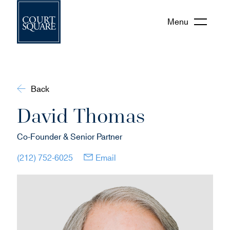
Menu
Back
David Thomas
Co-Founder & Senior Partner
(opens in new window)
(opens in new window)
(212) 752-6025
Email