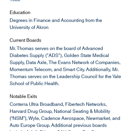
Education
Degrees in Finance and Accounting from the
University of Akron
Current Boards
Mr. Thomas serves on the board of Advanced
Diabetes Supply ("ADS"), Golden State Medical
Supply, Data Axle, The Evans Network of Companies,
Momentum Telecom, and Smart City. Additionally, Mr.
Thomas serves on the Leadership Council for the Yale
School of Public Health.
Notable Exits
Conterra Ultra Broadband, Fibertech Networks,
Harvard Drug Group, National Seating & Mobility
(“NSM”), Wyle, Cadence Aerospace, Newmarket, and
Auto Europe Group. Additional previous boards