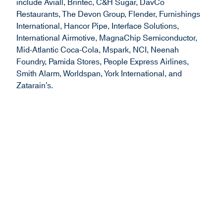
include Aviall, Brintec, C&H Sugar, DavCo
Restaurants, The Devon Group, Flender, Furnishings
International, Hancor Pipe, Interface Solutions,
International Airmotive, MagnaChip Semiconductor,
Mid-Atlantic Coca-Cola, Mspark, NCI, Neenah
Foundry, Pamida Stores, People Express Airlines,
Smith Alarm, Worldspan, York International, and
Zatarain’s.