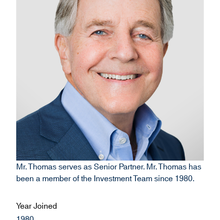
Mr. Thomas serves as Senior Partner. Mr. Thomas has
been a member of the Investment Team since 1980.
Year Joined
1980