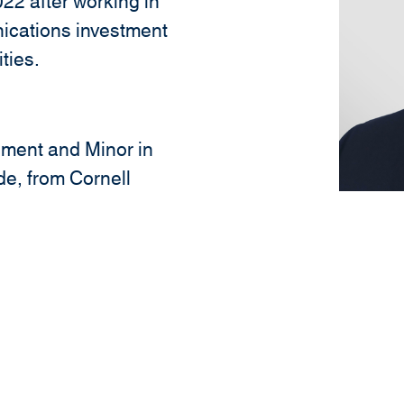
22 after working in
ications investment
ties.
ment and Minor in
e, from Cornell