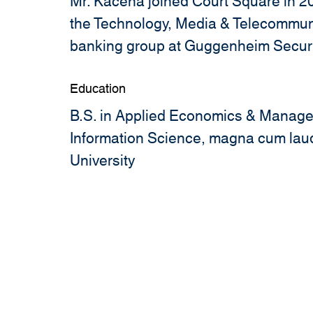
Mr. Kacena joined Court Square in 20
the Technology, Media & Telecommun
banking group at Guggenheim Securi
Education
B.S. in Applied Economics & Manage
Information Science, magna cum laud
University