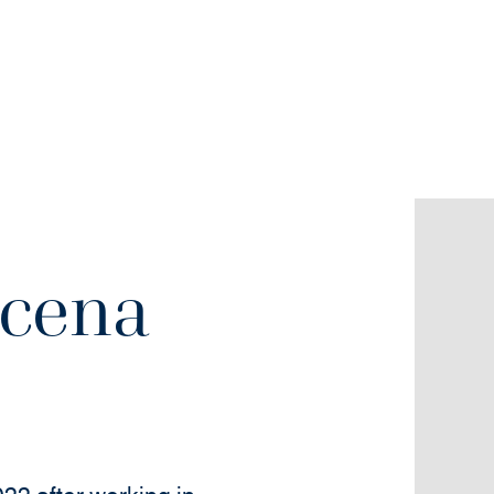
acena
w)
new window)
(opens in new window)