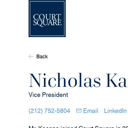
Back
Nicholas K
Vice President
(opens in new windo
(opens in 
(212) 752-5804
Email
LinkedIn