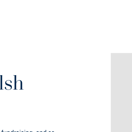
lsh
w)
new window)
(opens in new window)