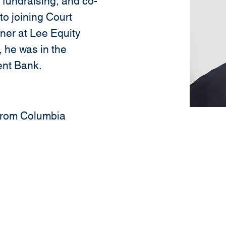
, fundraising, and co-
 to joining Court
ner at Lee Equity
, he was in the
ent Bank.
. from Columbia