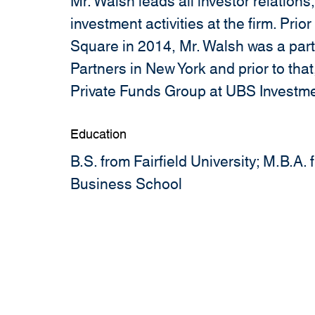
Mr. Walsh leads all investor relations
investment activities at the firm. Prior
Square in 2014, Mr. Walsh was a part
Partners in New York and prior to that
Private Funds Group at UBS Investm
Education
B.S. from Fairfield University; M.B.A
Business School