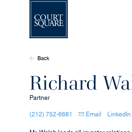
Back
Richard Wa
Partner
(opens in new windo
(opens in 
(212) 752-6681
Email
LinkedIn