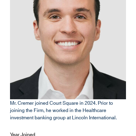
Mr. Cremer joined Court Square in 2024. Prior to
joining the Firm, he worked in the Healthcare
investment banking group at Lincoln International.
Year Joined