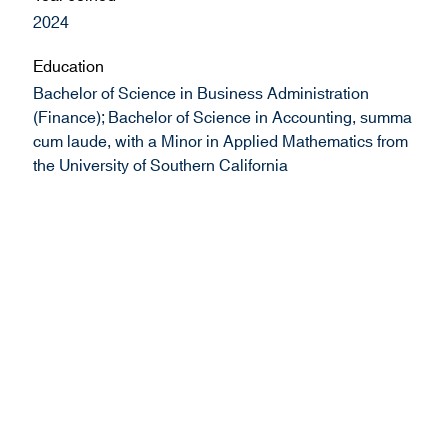
2024
Education
Bachelor of Science in Business Administration
(Finance); Bachelor of Science in Accounting, summa
cum laude, with a Minor in Applied Mathematics from
the University of Southern California