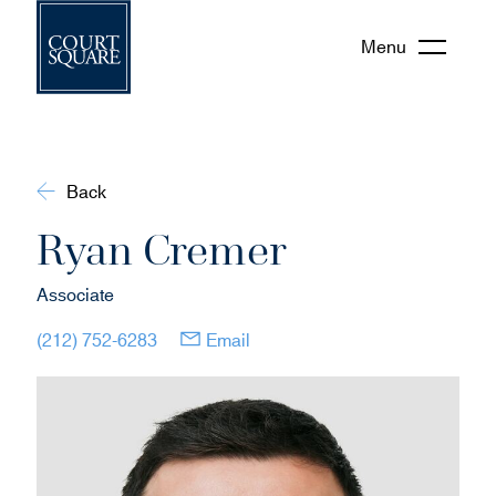
Menu
Back
Ryan Cremer
Associate
(opens in new window)
(opens in new window)
(212) 752-6283
Email